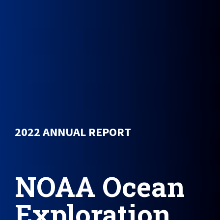
2022 ANNUAL REPORT
NOAA Ocean
Exploration