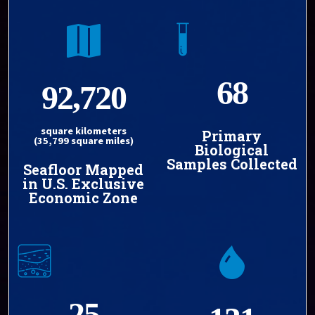
68
92,720
square kilometers
Primary
(35,799 square miles)
Biological
Samples Collected
Seafloor Mapped
in U.S. Exclusive
Economic Zone
25