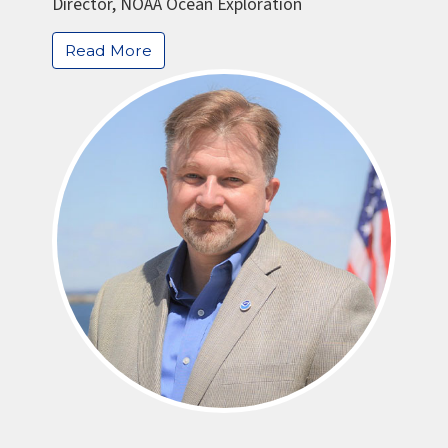
Director, NOAA Ocean Exploration
Read More