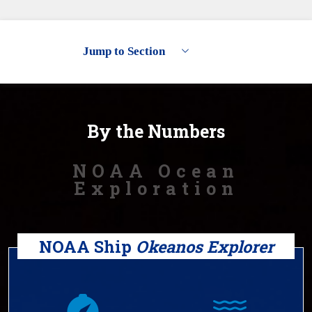
Jump to Section
By the Numbers
Exploring the Deep Ocean
Partnerships
By the Numbers
Discoveries
NOAA Ocean
Ocean Data
Exploration
Outreach & Education
NOAA Ship
Okeanos Explorer