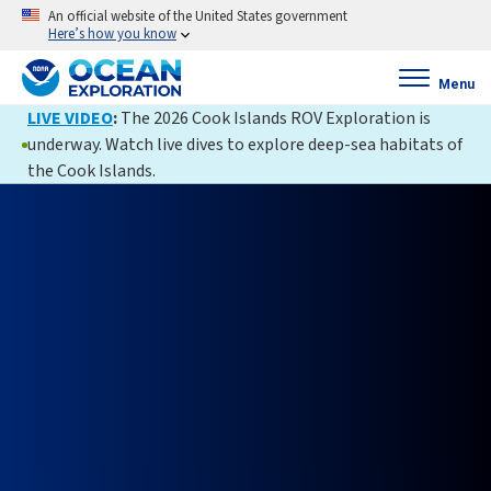
An official website of the United States government
Here’s how you know
Menu
LIVE VIDEO
:
The 2026 Cook Islands ROV Exploration is
underway. Watch live dives to explore deep-sea habitats of
the Cook Islands.