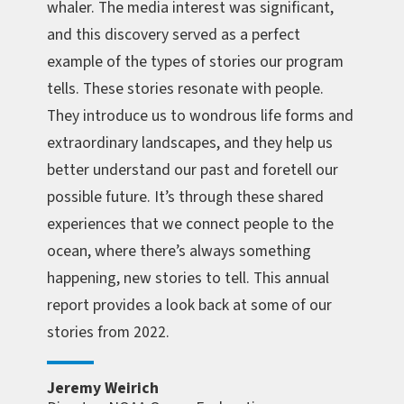
whaler. The media interest was significant,
and this discovery served as a perfect
example of the types of stories our program
tells. These stories resonate with people.
They introduce us to wondrous life forms and
extraordinary landscapes, and they help us
better understand our past and foretell our
possible future. It’s through these shared
experiences that we connect people to the
ocean, where there’s always something
happening, new stories to tell. This annual
report provides a look back at some of our
stories from 2022.
Jeremy Weirich