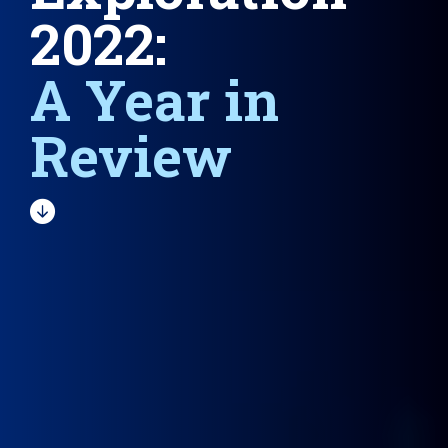
2022:
A Year in
Review