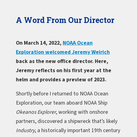
A Word From Our Director
On March 14, 2022,
NOAA Ocean
Exploration welcomed Jeremy Weirich
back as the new office director. Here,
Jeremy reflects on his first year at the
helm and provides a preview of 2023.
Shortly before I returned to NOAA Ocean
Exploration, our team aboard NOAA Ship
Okeanos Explorer
, working with onshore
partners, discovered a shipwreck that’s likely
Industry
, a historically important 19th century