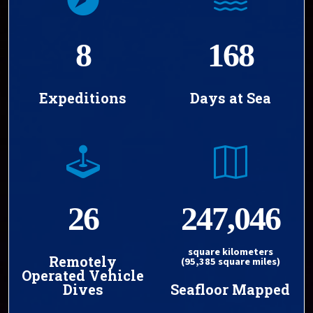
8
168
Expeditions
Days at Sea
26
247,046
square kilometers
Remotely
(95,385 square miles)
Operated Vehicle
Dives
Seafloor Mapped