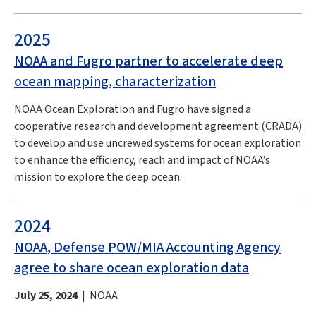
2025
NOAA and Fugro partner to accelerate deep
ocean mapping, characterization
NOAA Ocean Exploration and Fugro have signed a
cooperative research and development agreement (CRADA)
to develop and use uncrewed systems for ocean exploration
to enhance the efficiency, reach and impact of NOAA’s
mission to explore the deep ocean.
2024
NOAA, Defense POW/MIA Accounting Agency
agree to share ocean exploration data
July 25, 2024
| NOAA