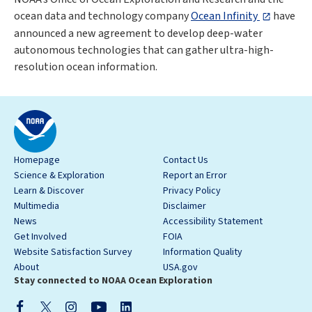
ocean data and technology company
Ocean Infinity
have
announced a new agreement to develop deep-water
autonomous technologies that can gather ultra-high-
resolution ocean information.
Homepage
Contact Us
Science & Exploration
Report an Error
Learn & Discover
Privacy Policy
Multimedia
Disclaimer
News
Accessibility Statement
Get Involved
FOIA
Website Satisfaction Survey
Information Quality
About
USA.gov
Stay connected to NOAA Ocean Exploration