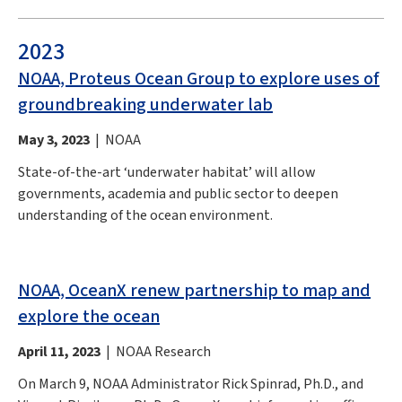
2023
NOAA, Proteus Ocean Group to explore uses of
groundbreaking underwater lab
May 3, 2023
| NOAA
State-of-the-art ‘underwater habitat’ will allow
governments, academia and public sector to deepen
understanding of the ocean environment.
NOAA, OceanX renew partnership to map and
explore the ocean
April 11, 2023
| NOAA Research
On March 9, NOAA Administrator Rick Spinrad, Ph.D., and