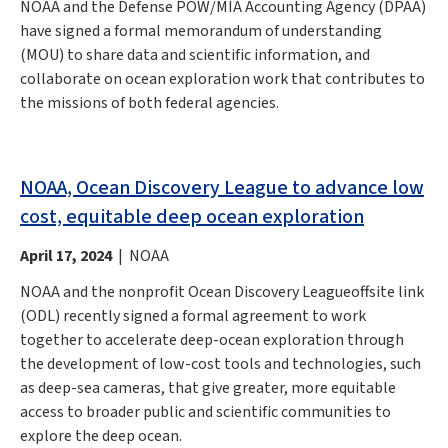
NOAA and the Defense POW/MIA Accounting Agency (DPAA)
have signed a formal memorandum of understanding
(MOU) to share data and scientific information, and
collaborate on ocean exploration work that contributes to
the missions of both federal agencies.
NOAA, Ocean Discovery League to advance low
cost, equitable deep ocean exploration
April 17, 2024
| NOAA
NOAA and the nonprofit Ocean Discovery Leagueoffsite link
(ODL) recently signed a formal agreement to work
together to accelerate deep-ocean exploration through
the development of low-cost tools and technologies, such
as deep-sea cameras, that give greater, more equitable
access to broader public and scientific communities to
explore the deep ocean.