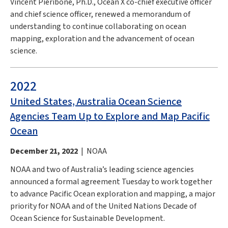
Vincent Pieribone, Ph.D., Ocean X co-chief executive officer
and chief science officer, renewed a memorandum of
understanding to continue collaborating on ocean
mapping, exploration and the advancement of ocean
science.
2022
United States, Australia Ocean Science
Agencies Team Up to Explore and Map Pacific
Ocean
December 21, 2022
| NOAA
NOAA and two of Australia’s leading science agencies
announced a formal agreement Tuesday to work together
to advance Pacific Ocean exploration and mapping, a major
priority for NOAA and of the United Nations Decade of
Ocean Science for Sustainable Development.