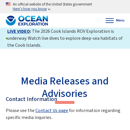
An official website of the United States government
Here’s how you know
Menu
LIVE VIDEO
:
The 2026 Cook Islands ROV Exploration is
underway. Watch live dives to explore deep-sea habitats of
the Cook Islands.
Media Releases and
Advisories
Contact Information
Please see the
Contact Us page
for information regarding
specific media inquiries.