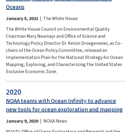
Oceans
January 5, 2021
| The White House
The White House Council on Environmental Quality
Chairman Mary Neumayr and Office of Science and
Technology Policy Director Dr. Kelvin Droegemeier, as Co-
chairs of the Ocean Policy Committee, released an
Implementation Plan for the National Strategy for Ocean
Mapping, Exploring, and Characterizing the United States
Exclusive Economic Zone.
2020
NOAA teams with Ocean Infinity to advance
new tools for ocean exploration and mapping
January 9, 2020
| NOAA News
NOAA’s Office of Ocean Exploration and Research and the