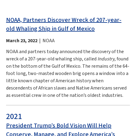
NOAA, Partners Discover Wreck of 207-year-
old Whaling Ship in Gulf of Mexico
March 23, 2022
| NOAA
NOAA and partners today announced the discovery of the
wreck of a 207-year-old whaling ship, called
Industry
, found
on the bottom of the Gulf of Mexico. The remains of the 64-
foot long, two-masted wooden brig opens a window into a
little known chapter of American history when
descendents of African slaves and Native Americans served
as essential crew in one of the nation’s oldest industries.
2021
President Trump’s Bold Vision Will Help
Conserve, Manage, and Explore America’s